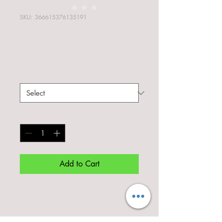
SKU: 366615376135191
I'm a product
Price
‏7.50 ‏₪
Size
*
Quantity
*
Add to Cart
I'm a product description. I'm a 
great place to add more details 
about your product such as sizing, 